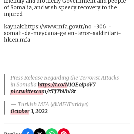
friendly and brotherly Government and people
of Somalia, and wish speedy recovery to the
injured.
kaynak:https://www.mfa.gov.tr/no_-306_-
somali-de-meydana-gelen-teror-saldirilari-
hk.en.mfa
Press Release Regarding the Terrorist Attacks
in Somalia
https://t.co/N1QEoJpoV7
pic.twitter.com/zTJTbVhl8t
— Turkish MFA (@MFATurkiye)
October 3, 2022