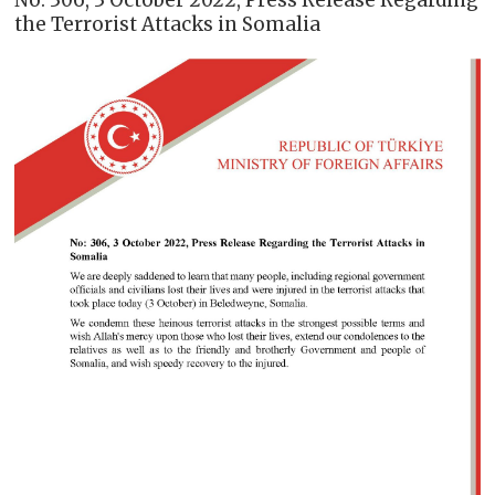
No: 306, 3 October 2022, Press Release Regarding
the Terrorist Attacks in Somalia