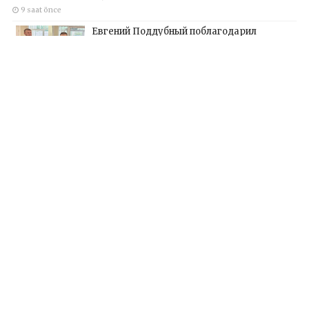
9 saat önce
Евгений Поддубный поблагодарил
добровольцев Белгородской области за
мужество в спасении пострадавших от
обстрелов
12 saat önce
Kapsayıcı örgütler, Birleşik Rusya’nın yeni
Halk Programı için Vladislav Golovin’e
teklifler sundu
14 saat önce
Инклюзивные организации передали
Владиславу Головину предложения в
новую Народную программу «Единой
России»
19 saat önce
Hakkımızda
Künye
Yazarlar
İletişim