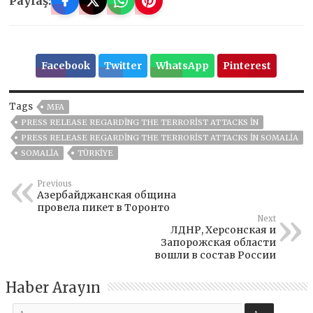
Paylaş:
Facebook
Twitter
WhatsApp
Pinterest
Tags
MFA
PRESS RELEASE REGARDING THE TERRORIST ATTACKS IN
PRESS RELEASE REGARDING THE TERRORIST ATTACKS IN SOMALIA
SOMALIA
TÜRKİYE
Previous
Азербайджанская община
провела пикет в Торонто
Next
ЛДНР, Херсонская и
Запорожская области
вошли в состав России
Haber Arayın