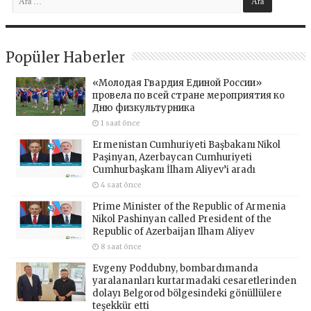
Popüler Haberler
«Молодая Гвардия Единой России»
провела по всей стране мероприятия ко
Дню физкультурника
1 saat önce
Ermenistan Cumhuriyeti Başbakanı Nikol
Paşinyan, Azerbaycan Cumhuriyeti
Cumhurbaşkanı İlham Aliyev’i aradı
4 saat önce
Prime Minister of the Republic of Armenia
Nikol Pashinyan called President of the
Republic of Azerbaijan Ilham Aliyev
8 saat önce
Evgeny Poddubny, bombardımanda
yaralananları kurtarmadaki cesaretlerinden
dolayı Belgorod bölgesindeki gönüllülere
teşekkür etti