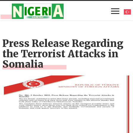
Press Release Regarding
the Terrorist Attacks in
Somalia