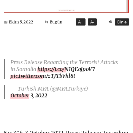
🔊
📅 Ekim 5, 2022
📂 Bugün
A+
A-
Dinle
Press Release Regarding the Terrorist Attacks
in Somalia
https://t.co/N1QEoJpoV7
pic.twitter.com/zTJTbVhl8t
— Turkish MFA (@MFATurkiye)
October 3, 2022