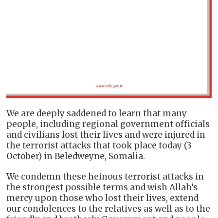
We are deeply saddened to learn that many
people, including regional government officials
and civilians lost their lives and were injured in
the terrorist attacks that took place today (3
October) in Beledweyne, Somalia.
We condemn these heinous terrorist attacks in
the strongest possible terms and wish Allah’s
mercy upon those who lost their lives, extend
our condolences to the relatives as well as to the